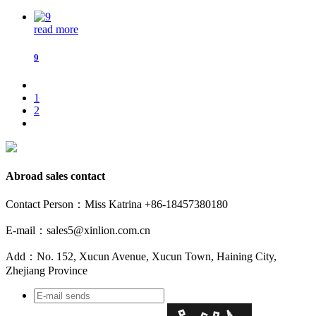
read more
9
1
2
Abroad sales contact
Contact Person：Miss Katrina +86-18457380180
E-mail：sales5@xinlion.com.cn
Add：No. 152, Xucun Avenue, Xucun Town, Haining City,
Zhejiang Province