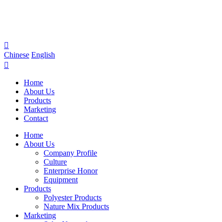

Chinese
English

Home
About Us
Products
Marketing
Contact
Home
About Us
Company Profile
Culture
Enterprise Honor
Equipment
Products
Polyester Products
Nature Mix Products
Marketing