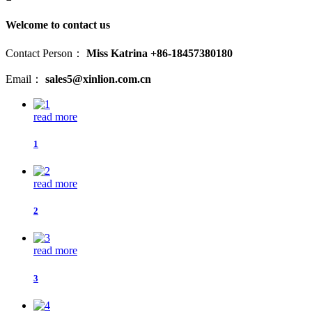
Welcome to contact us
Contact Person：
Miss Katrina +86-18457380180
Email：
sales5@xinlion.com.cn
read more
1
read more
2
read more
3