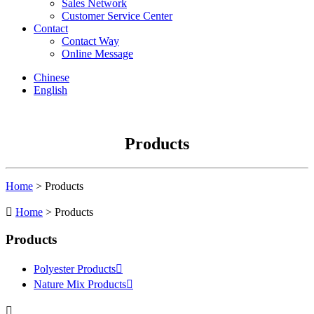
Sales Network
Customer Service Center
Contact
Contact Way
Online Message
Chinese
English
Products
Home
> Products

Home
> Products
Products
Polyester Products

Nature Mix Products

