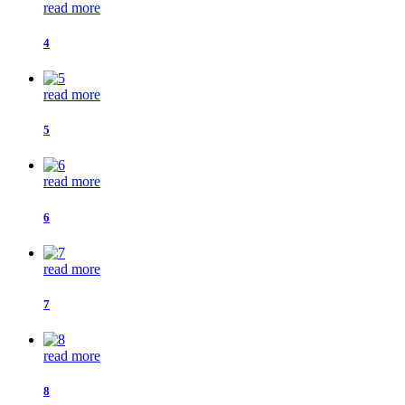
read more
4
read more
5
read more
6
read more
7
read more
8