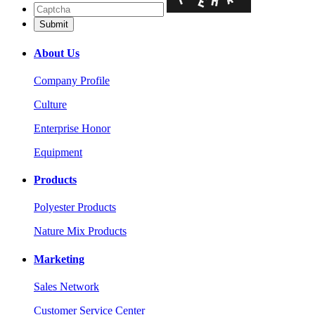
About Us
Company Profile
Culture
Enterprise Honor
Equipment
Products
Polyester Products
Nature Mix Products
Marketing
Sales Network
Customer Service Center