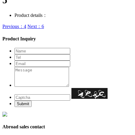
5
Product details：
Previous：4
Next：6
Product Inquiry
Abroad sales contact