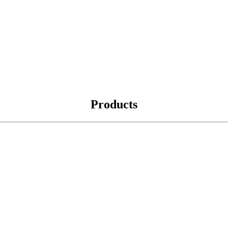
Products