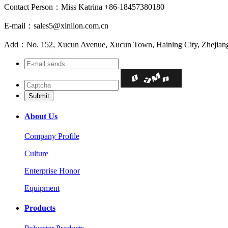
Contact Person：Miss Katrina +86-18457380180
E-mail：sales5@xinlion.com.cn
Add：No. 152, Xucun Avenue, Xucun Town, Haining City, Zhejiang
About Us
Company Profile
Culture
Enterprise Honor
Equipment
Products