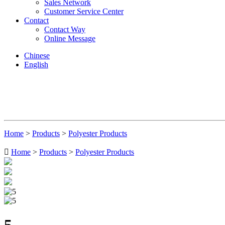
Sales Network
Customer Service Center
Contact
Contact Way
Online Message
Chinese
English
Home
>
Products
>
Polyester Products

Home
>
Products
>
Polyester Products