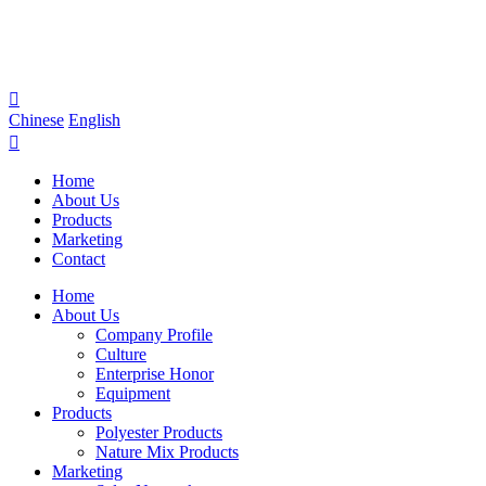

Chinese
English

Home
About Us
Products
Marketing
Contact
Home
About Us
Company Profile
Culture
Enterprise Honor
Equipment
Products
Polyester Products
Nature Mix Products
Marketing