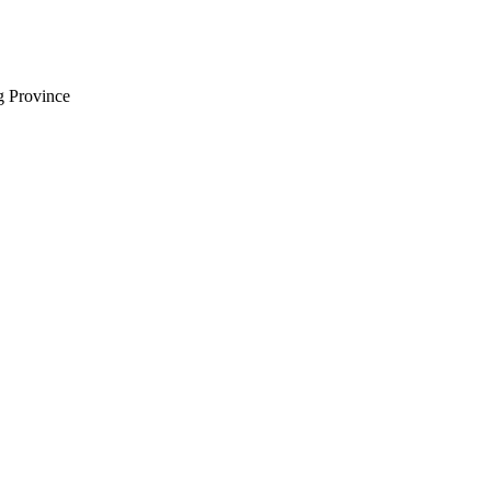
 Province